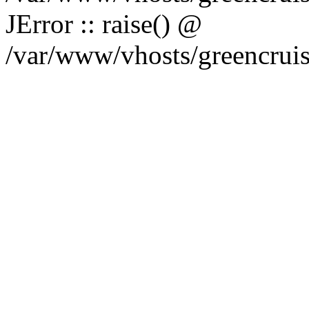
JError :: raise() @
/var/www/vhosts/greencruise