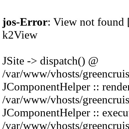
jos-Error
: View not found [
k2View
JSite -> dispatch() @
/var/www/vhosts/greencruis
JComponentHelper :: rend
/var/www/vhosts/greencruis
JComponentHelper :: exec
/var/www/vhosts/greencruis