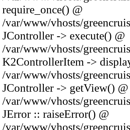
require_once() @
/var/www/vhosts/greencruis
JController -> execute() @
/var/www/vhosts/greencrui
K2ControllerItem -> displa
/var/www/vhosts/greencruis
JController -> getView() @
/var/www/vhosts/greencruis
JError :: raiseError() @
/var/www/vhosts/greencruis