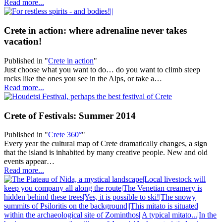
Read more...
Crete in action: where adrenaline never takes
vacation!
Published in
"
Crete in action
"
Just choose what you want to do… do you want to climb steep
rocks like the ones you see in the Alps, or take a…
Read more...
Crete of Festivals: Summer 2014
Published in
"
Crete 360°
"
Every year the cultural map of Crete dramatically changes, a sign
that the island is inhabited by many creative people. New and old
events appear…
Read more...