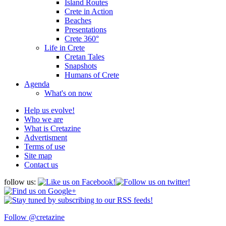
Island Routes
Crete in Action
Beaches
Presentations
Crete 360°
Life in Crete
Cretan Tales
Snapshots
Humans of Crete
Agenda
What's on now
Help us evolve!
Who we are
What is Cretazine
Advertisment
Terms of use
Site map
Contact us
follow us:
Follow @cretazine