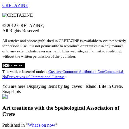
CRETAZINE
© 2012 CRETAZINE,
All Rights Reserved
All articles and photos published in CRETAZINE is available to visitors strictly
for personal use. It is not permissible to reproduce or retransmit in any manner
or to any extent whatsoever any part of this web site, with or without editing,
without the written permission of the publisher.
This work is licensed under a
Creative Commons Attribution-NonCommercial-
NoDerivatives 4.0 International License
.
You are here:
Displaying items by tag: caves - Island, Life in Crete,
Snapshots
Art creations with the Speleological Association of
Crete
Published in
"
What's on now
"