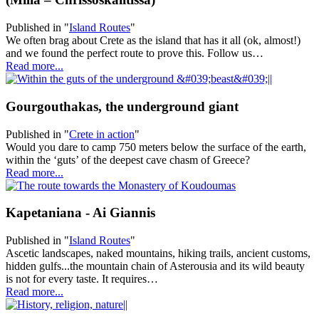
Published in
"
Island Routes
"
We often brag about Crete as the island that has it all (ok, almost!)
and we found the perfect route to prove this. Follow us…
Read more...
Gourgouthakas, the underground giant
Published in
"
Crete in action
"
Would you dare to camp 750 meters below the surface of the earth,
within the ‘guts’ of the deepest cave chasm of Greece?
Read more...
Kapetaniana - Ai Giannis
Published in
"
Island Routes
"
Ascetic landscapes, naked mountains, hiking trails, ancient customs,
hidden gulfs...the mountain chain of Asterousia and its wild beauty
is not for every taste. It requires…
Read more...