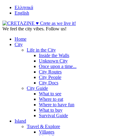
Ελληνικά
English
We feel the city vibes. Follow us!
Home
City
Life in the City
Inside the Walls
Unknown City
Once upon a time...
City Routes
City People
City Docs
City Guide
What to see
Where to eat
Where to have fun
What to buy
Survival Guide
Island
Travel & Explore
Villages