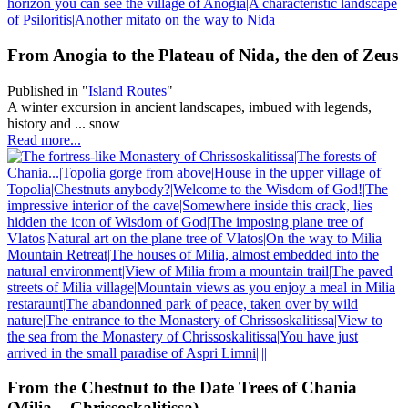
From Anogia to the Plateau of Nida, the den of Zeus
Published in
"
Island Routes
"
A winter excursion in ancient landscapes, imbued with legends,
history and ... snow
Read more...
From the Chestnut to the Date Trees of Chania
(Milia – Chrissoskalitissa)