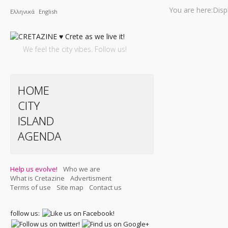
You are here:
Disp
Ελληνικά
English
We feel the city vibes. Follow us!
HOME
CITY
ISLAND
AGENDA
Help us evolve!
Who we are
What is Cretazine
Advertisment
Terms of use
Site map
Contact us
follow us: