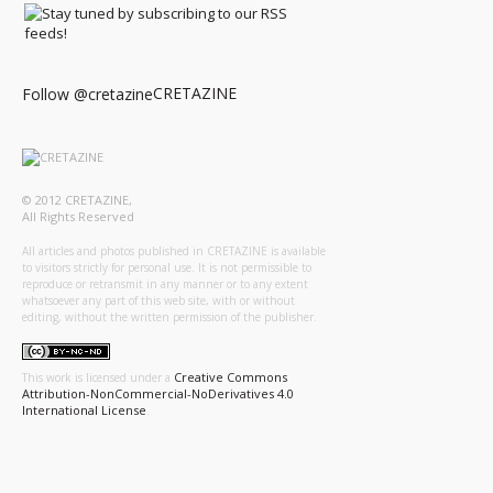
CRETAZINE
Follow @cretazine
© 2012 CRETAZINE,
All Rights Reserved
All articles and photos published in CRETAZINE is available
to visitors strictly for personal use. It is not permissible to
reproduce or retransmit in any manner or to any extent
whatsoever any part of this web site, with or without
editing, without the written permission of the publisher.
Creative Commons
This work is licensed under a
Attribution-NonCommercial-NoDerivatives 4.0
International License
.