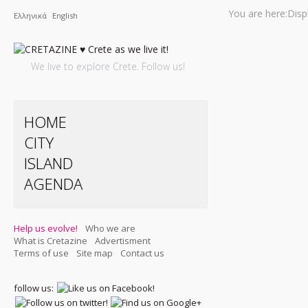
You are here:
Disp
Ελληνικά
English
We live to explore Crete. Follow us!
HOME
CITY
ISLAND
AGENDA
Help us evolve!
Who we are
What is Cretazine
Advertisment
Terms of use
Site map
Contact us
follow us: