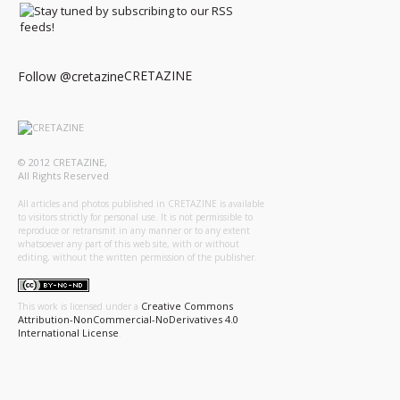
CRETAZINE
Follow @cretazine
© 2012 CRETAZINE,
All Rights Reserved
All articles and photos published in CRETAZINE is available
to visitors strictly for personal use. It is not permissible to
reproduce or retransmit in any manner or to any extent
whatsoever any part of this web site, with or without
editing, without the written permission of the publisher.
Creative Commons
This work is licensed under a
Attribution-NonCommercial-NoDerivatives 4.0
International License
.