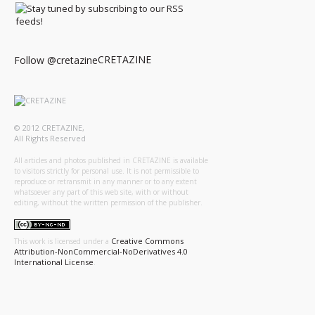
CRETAZINE
Follow @cretazine
© 2012 CRETAZINE,
All Rights Reserved
All articles and photos published in CRETAZINE is available
to visitors strictly for personal use. It is not permissible to
reproduce or retransmit in any manner or to any extent
whatsoever any part of this web site, with or without
editing, without the written permission of the publisher.
Creative Commons
This work is licensed under a
Attribution-NonCommercial-NoDerivatives 4.0
International License
.