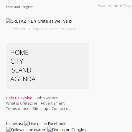
You are here:
Disp
Ελληνικά
English
We live to explore Crete. Follow us!
HOME
CITY
ISLAND
AGENDA
Help us evolve!
Who we are
What is Cretazine
Advertisment
Terms of use
Site map
Contact us
follow us: