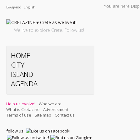
You are here:
Disp
Ελληνικά
English
We live to explore Crete. Follow us!
HOME
CITY
ISLAND
AGENDA
Help us evolve!
Who we are
What is Cretazine
Advertisment
Terms of use
Site map
Contact us
follow us: