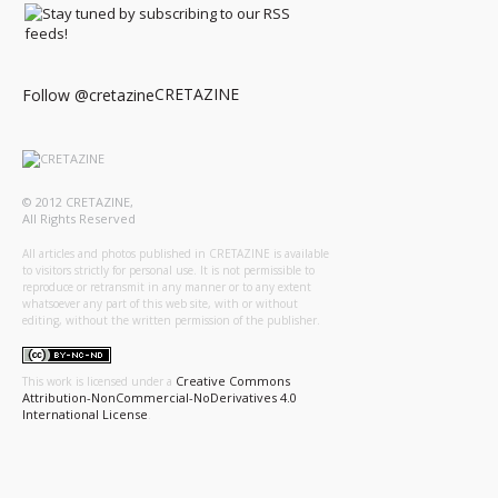
CRETAZINE
Follow @cretazine
© 2012 CRETAZINE,
All Rights Reserved
All articles and photos published in CRETAZINE is available
to visitors strictly for personal use. It is not permissible to
reproduce or retransmit in any manner or to any extent
whatsoever any part of this web site, with or without
editing, without the written permission of the publisher.
Creative Commons
This work is licensed under a
Attribution-NonCommercial-NoDerivatives 4.0
International License
.