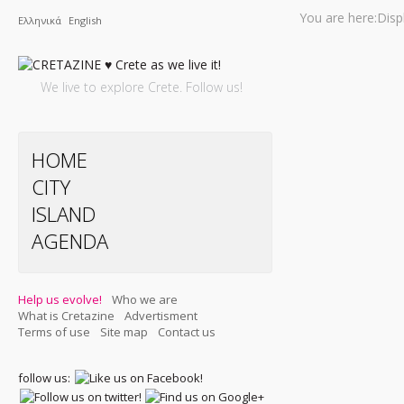
You are here:
Disp
Ελληνικά
English
We live to explore Crete. Follow us!
HOME
CITY
ISLAND
AGENDA
Help us evolve!
Who we are
What is Cretazine
Advertisment
Terms of use
Site map
Contact us
follow us: