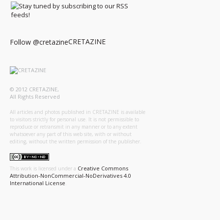
CRETAZINE
Follow @cretazine
© 2012 CRETAZINE,
All Rights Reserved
All articles and photos published in CRETAZINE is available
to visitors strictly for personal use. It is not permissible to
reproduce or retransmit in any manner or to any extent
whatsoever any part of this web site, with or without
editing, without the written permission of the publisher.
Creative Commons
This work is licensed under a
Attribution-NonCommercial-NoDerivatives 4.0
International License
.