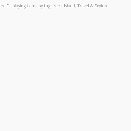
ere:
Displaying items by tag: free - Island, Travel & Explore