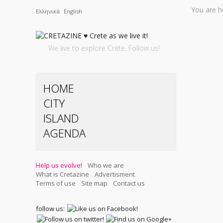
You are h
Ελληνικά
English
We live to explore Crete. Follow us!
HOME
CITY
ISLAND
AGENDA
Help us evolve!
Who we are
What is Cretazine
Advertisment
Terms of use
Site map
Contact us
follow us: