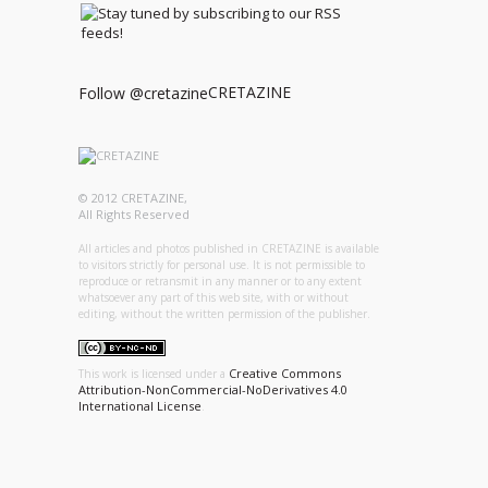
CRETAZINE
Follow @cretazine
© 2012 CRETAZINE,
All Rights Reserved
All articles and photos published in CRETAZINE is available
to visitors strictly for personal use. It is not permissible to
reproduce or retransmit in any manner or to any extent
whatsoever any part of this web site, with or without
editing, without the written permission of the publisher.
Creative Commons
This work is licensed under a
Attribution-NonCommercial-NoDerivatives 4.0
International License
.