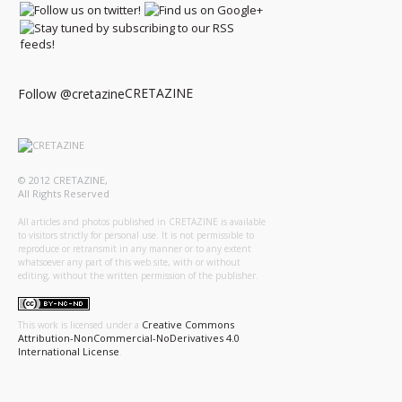
CRETAZINE
Follow @cretazine
© 2012 CRETAZINE,
All Rights Reserved
All articles and photos published in CRETAZINE is available
to visitors strictly for personal use. It is not permissible to
reproduce or retransmit in any manner or to any extent
whatsoever any part of this web site, with or without
editing, without the written permission of the publisher.
Creative Commons
This work is licensed under a
Attribution-NonCommercial-NoDerivatives 4.0
International License
.