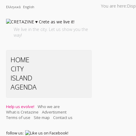
You are here:
Disp
Ελληνικά
English
We live in the city. Let us show you the
way!
HOME
CITY
ISLAND
AGENDA
Help us evolve!
Who we are
What is Cretazine
Advertisment
Terms of use
Site map
Contact us
follow us: