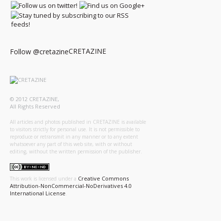
CRETAZINE
Follow @cretazine
© 2012 CRETAZINE,
All Rights Reserved
All articles and photos published in CRETAZINE is available
to visitors strictly for personal use. It is not permissible to
reproduce or retransmit in any manner or to any extent
whatsoever any part of this web site, with or without
editing, without the written permission of the publisher.
Creative Commons
This work is licensed under a
Attribution-NonCommercial-NoDerivatives 4.0
International License
.