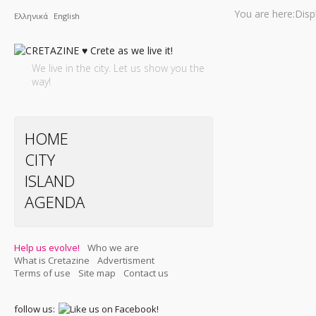
You are here:
Disp
Ελληνικά
English
We live in the city. Let us show you the
way!
HOME
CITY
ISLAND
AGENDA
Help us evolve!
Who we are
What is Cretazine
Advertisment
Terms of use
Site map
Contact us
follow us: