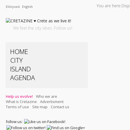
You are here:
Disp
Ελληνικά
English
We feel the city vibes. Follow us!
HOME
CITY
ISLAND
AGENDA
Help us evolve!
Who we are
What is Cretazine
Advertisment
Terms of use
Site map
Contact us
follow us: