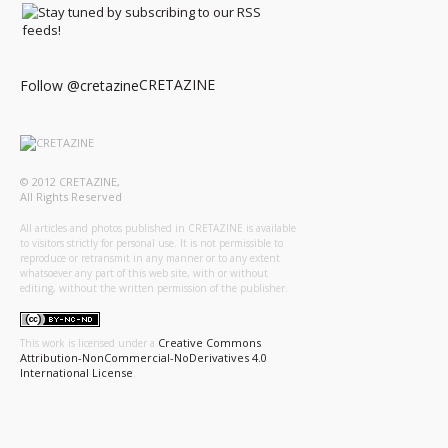
CRETAZINE
Follow @cretazine
© 2012 CRETAZINE,
All Rights Reserved
All articles and photos published in CRETAZINE is available
to visitors strictly for personal use. It is not permissible to
reproduce or retransmit in any manner or to any extent
whatsoever any part of this web site, with or without
editing, without the written permission of the publisher.
Creative Commons
This work is licensed under a
Attribution-NonCommercial-NoDerivatives 4.0
International License
.