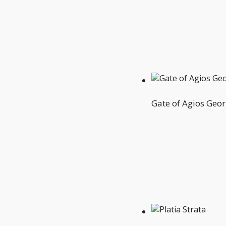
Gate of Agios Geor