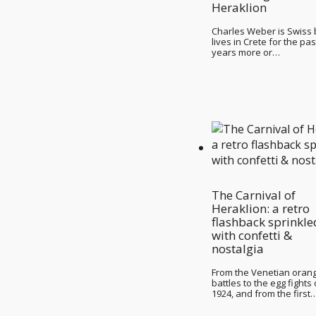
Heraklion
Charles Weber is Swiss 
lives in Crete for the pas
years more or…
The Carnival of
Heraklion: a retro
flashback sprinkle
with confetti &
nostalgia
From the Venetian oran
battles to the egg fights 
1924, and from the first