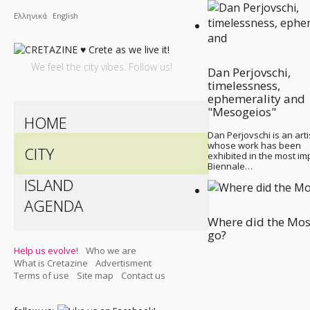
Ελληνικά
English
We feel the city vibes. Follow us!
Dan Perjovschi,
timelessness,
ephemerality and
"Mesogeios"
HOME
Dan Perjovschi is an arti
whose work has been
CITY
exhibited in the most im
Biennale…
ISLAND
AGENDA
Where did the Mo
go?
Help us evolve!
Who we are
What is Cretazine
Advertisment
Terms of use
Site map
Contact us