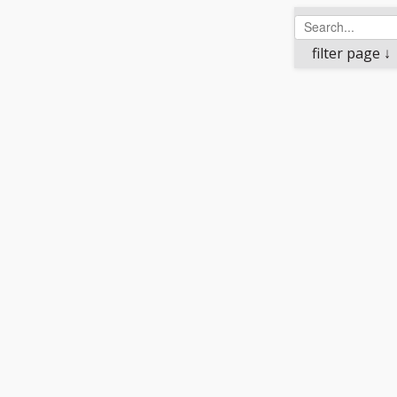
filter page ↓