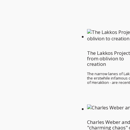
The Lakkos Project
from oblivion to
creation
The narrow lanes of Lak
the erstwhile infamous di
of Heraklion - are recen
Charles Weber and
"charming chaos" 