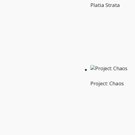
Platia Strata
Project: Chaos