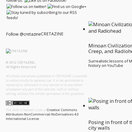
follow us:
CRETAZINE
Follow @cretazine
Minoan Civilizatio
Creep, and Radio
Surrealistic lessons of 
© 2012 CRETAZINE,
history on YouTube
All Rights Reserved
All articles and photos published in CRETAZINE is available
to visitors strictly for personal use. It is not permissible to
reproduce or retransmit in any manner or to any extent
whatsoever any part of this web site, with or without
editing, without the written permission of the publisher.
Creative Commons
This work is licensed under a
Attribution-NonCommercial-NoDerivatives 4.0
International License
.
Posing in front of 
city walls