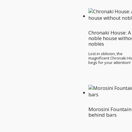
Chronaki House: A
noble house witho
nobles
Lost in oblivion, the
magnificent Chronaki H
begs for your attention!
Morosini Fountain
behind bars