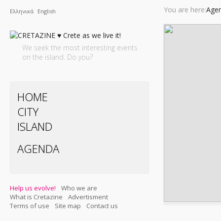
You are here:
Agen
Ελληνικά
English
We seek the most interesting events
on the island. Do you?
HOME
CITY
ISLAND
AGENDA
Help us evolve!
Who we are
What is Cretazine
Advertisment
Terms of use
Site map
Contact us