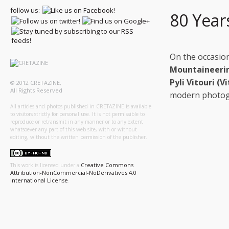
follow us:
80 Year
On the occasio
Mountaineerin
Pyli Vitouri (V
© 2012 CRETAZINE,
All Rights Reserved
modern photogr
All articles and photos published in CRETAZINE is available
to visitors strictly for personal use. It is not permissible to
reproduce or retransmit in any manner or to any extent
whatsoever any part of this web site, with or without
editing, without the written permission of the publisher.
Creative Commons
This work is licensed under a
Attribution-NonCommercial-NoDerivatives 4.0
International License
.