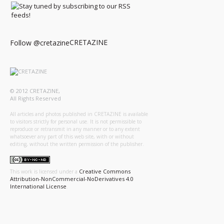
CRETAZINE
Follow @cretazine
© 2012 CRETAZINE,
All Rights Reserved
All articles and photos published in CRETAZINE is available
to visitors strictly for personal use. It is not permissible to
reproduce or retransmit in any manner or to any extent
whatsoever any part of this web site, with or without
editing, without the written permission of the publisher.
Creative Commons
This work is licensed under a
Attribution-NonCommercial-NoDerivatives 4.0
International License
.