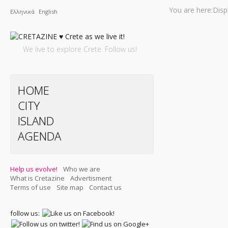
You are here:
Disp
Ελληνικά
English
We live to explore Crete. Follow us!
HOME
CITY
ISLAND
AGENDA
Help us evolve!
Who we are
What is Cretazine
Advertisment
Terms of use
Site map
Contact us
follow us: