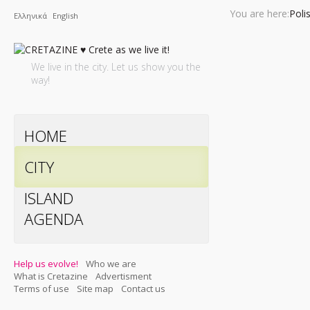
You are here:
Poli
Ελληνικά
English
We live in the city. Let us show you the
way!
HOME
CITY
ISLAND
AGENDA
Help us evolve!
Who we are
What is Cretazine
Advertisment
Terms of use
Site map
Contact us