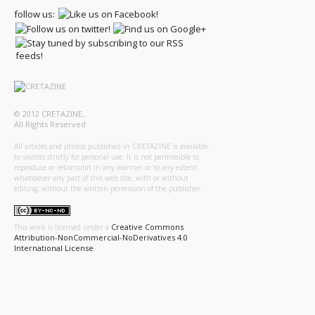
follow us:
© 2012 CRETAZINE,
All Rights Reserved
All articles and photos published in CRETAZINE is available
to visitors strictly for personal use. It is not permissible to
reproduce or retransmit in any manner or to any extent
whatsoever any part of this web site, with or without
editing, without the written permission of the publisher.
Creative Commons
This work is licensed under a
Attribution-NonCommercial-NoDerivatives 4.0
International License
.