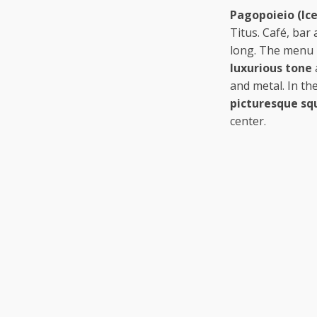
Pagopoieio (Ice
Titus. Café, bar
long. The menu i
luxurious tone
and metal. In th
picturesque sq
center.