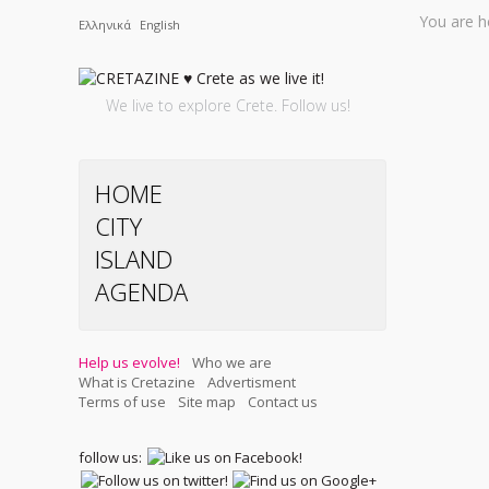
You are h
Ελληνικά
English
We live to explore Crete. Follow us!
HOME
CITY
ISLAND
AGENDA
Help us evolve!
Who we are
What is Cretazine
Advertisment
Terms of use
Site map
Contact us
follow us: