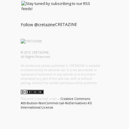
CRETAZINE
Follow @cretazine
© 2012 CRETAZINE,
All Rights Reserved
All articles and photos published in CRETAZINE is available
to visitors strictly for personal use. It is not permissible to
reproduce or retransmit in any manner or to any extent
whatsoever any part of this web site, with or without
editing, without the written permission of the publisher.
Creative Commons
This work is licensed under a
Attribution-NonCommercial-NoDerivatives 4.0
International License
.