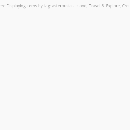
ere:
Displaying items by tag: asterousia - Island, Travel & Explore, Cre