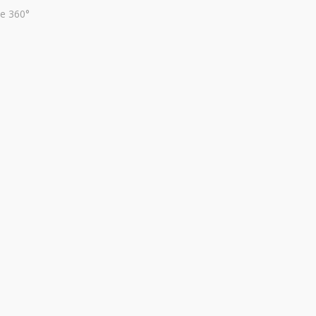
te 360°