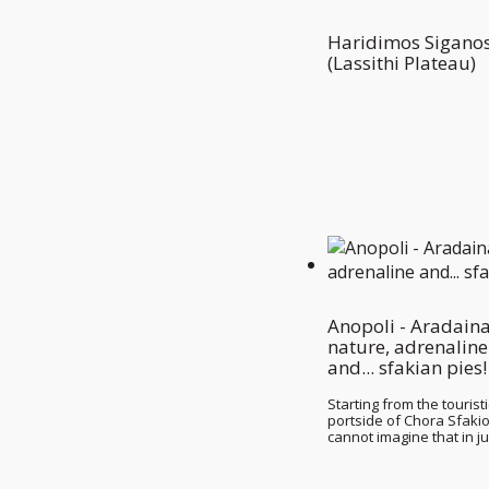
Haridimos Sigano
(Lassithi Plateau)
Anopoli - Aradaina
nature, adrenaline
and... sfakian pies!
Starting from the touristi
portside of Chora Sfaki
cannot imagine that in j