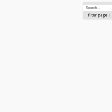
filter page ↓