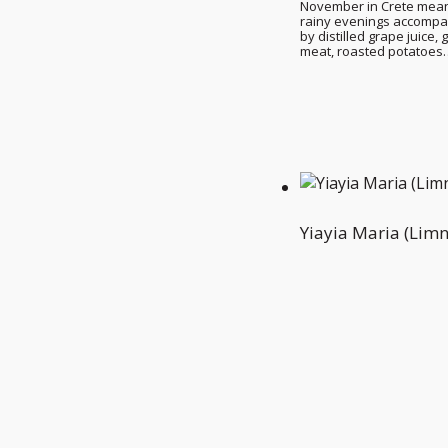
November in Crete mea
rainy evenings accomp
by distilled grape juice, g
meat, roasted potatoes
Yiayia Maria (Limn