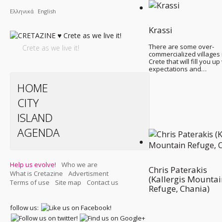
Ελληνικά
English
Krassi
There are some over-
Crete as we live it!
commercialized villages 
Crete that will fill you up
expectations and…
HOME
CITY
ISLAND
AGENDA
Help us evolve!
Who we are
Chris Paterakis
What is Cretazine
Advertisment
(Kallergis Mountai
Terms of use
Site map
Contact us
Refuge, Chania)
follow us: