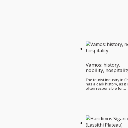
Vamos: history,
nobility, hospitalit
The tourist industry in C
has a dark history, as it 
often responsible for…