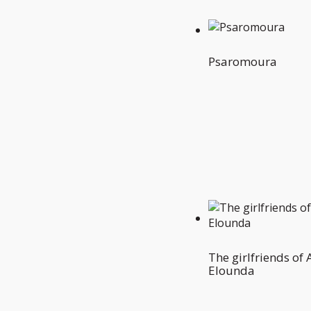
Psaromoura
The girlfriends of
Elounda