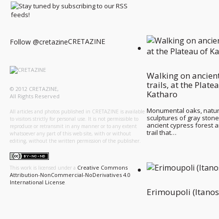
CRETAZINE
Follow @cretazine
Walking on ancien
trails, at the Plate
© 2012 CRETAZINE,
Katharo
All Rights Reserved
Monumental oaks, natur
All articles and photos published in CRETAZINE is available
sculptures of gray stone
to visitors strictly for personal use. It is not permissible to
ancient cypress forest 
reproduce or retransmit in any manner or to any extent
trail that…
whatsoever any part of this web site, with or without
editing, without the written permission of the publisher.
Creative Commons
This work is licensed under a
Attribution-NonCommercial-NoDerivatives 4.0
International License
.
Erimoupoli (Itanos