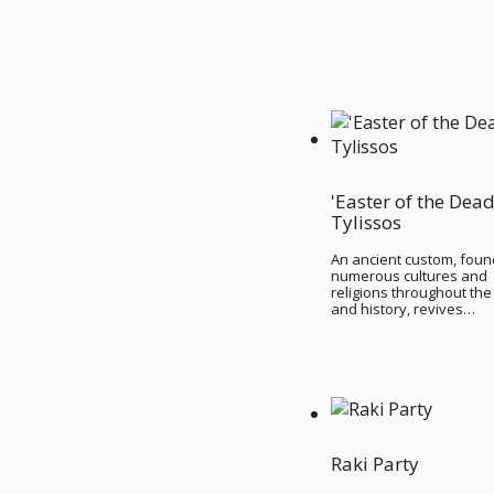
'Easter of the Dead
Tylissos
An ancient custom, foun
numerous cultures and
religions throughout the
and history, revives…
Raki Party