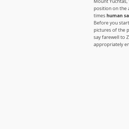
Mount Yuchtas,
position on the 
times
human sac
Before you star
pictures of the 
say farewell to 
appropriately en