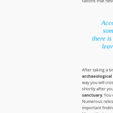
falcons that nes
Acco
som
there i
leav
After taking a br
archaeological 
way you will cro
shortly after yo
sanctuary
. You 
Numerous relics 
important findin