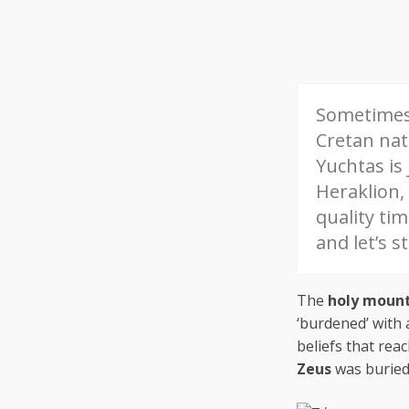
Sometimes 
Cretan na
Yuchtas is
Heraklion,
quality tim
and let’s s
The
holy moun
‘burdened’ with 
beliefs that rea
Zeus
was buried