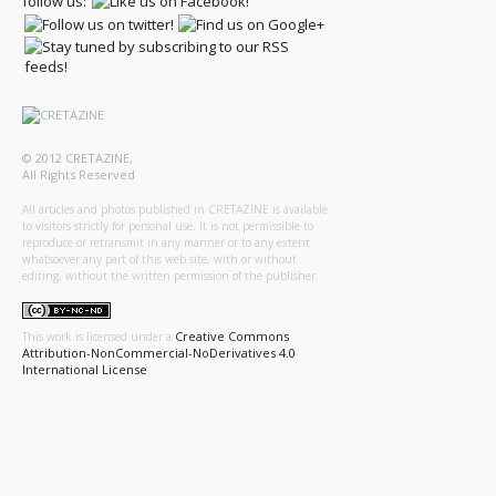
follow us:
© 2012 CRETAZINE,
All Rights Reserved
All articles and photos published in CRETAZINE is available
to visitors strictly for personal use. It is not permissible to
reproduce or retransmit in any manner or to any extent
whatsoever any part of this web site, with or without
editing, without the written permission of the publisher.
Creative Commons
This work is licensed under a
Attribution-NonCommercial-NoDerivatives 4.0
International License
.