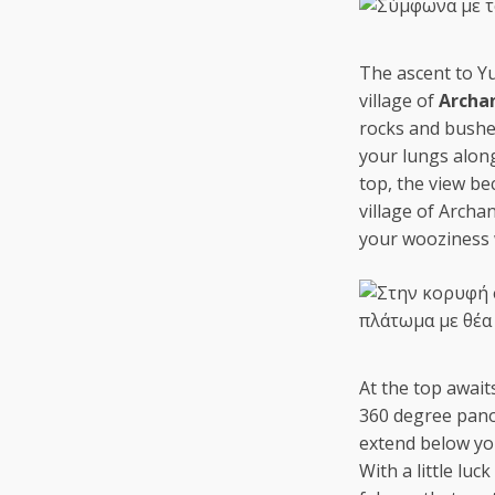
The ascent to Yuc
village of
Archa
rocks and bushe
your lungs alon
top, the view b
village of Archa
your wooziness 
At the top await
360 degree panor
extend below you
With a little lu