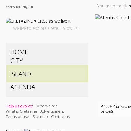
You are here:
Isla
Ελληνικά
English
We live to explore Crete. Follow us!
HOME
CITY
ISLAND
AGENDA
Help us evolve!
Who we are
Afentis Christos t
What is Cretazine
Advertisment
of Crete
Terms of use
Site map
Contact us