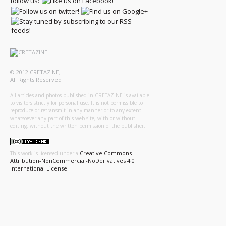
follow us:
© 2012 CRETAZINE,
All Rights Reserved
All articles and photos published in CRETAZINE is available
to visitors strictly for personal use. It is not permissible to
reproduce or retransmit in any manner or to any extent
whatsoever any part of this web site, with or without
editing, without the written permission of the publisher.
Creative Commons
This work is licensed under a
Attribution-NonCommercial-NoDerivatives 4.0
International License
.