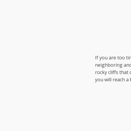
If you are too t
neighboring and 
rocky cliffs that
you will reach a