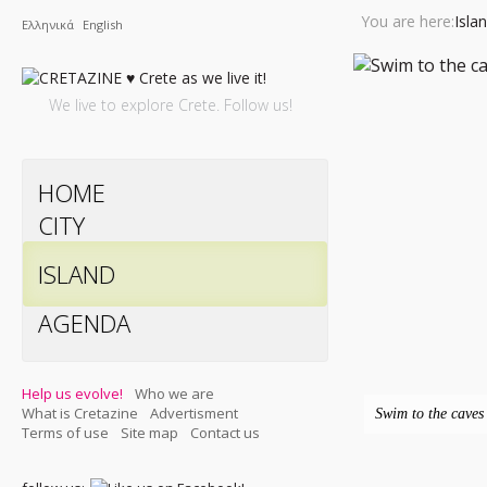
You are here:
Isla
Ελληνικά
English
We live to explore Crete. Follow us!
HOME
CITY
ISLAND
AGENDA
Help us evolve!
Who we are
What is Cretazine
Advertisment
Swim to the caves 
Terms of use
Site map
Contact us