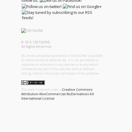
follow us:
© 2012 CRETAZINE,
All Rights Reserved
All articles and photos published in CRETAZINE is available
to visitors strictly for personal use. It is not permissible to
reproduce or retransmit in any manner or to any extent
whatsoever any part of this web site, with or without
editing, without the written permission of the publisher.
Creative Commons
This work is licensed under a
Attribution-NonCommercial-NoDerivatives 4.0
International License
.