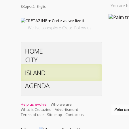
You are h
Ελληνικά
English
We live to explore Crete. Follow us!
HOME
CITY
ISLAND
AGENDA
Help us evolve!
Who we are
What is Cretazine
Advertisment
Palm tre
Terms of use
Site map
Contact us