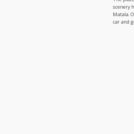
scenery 
Matala. O
car and g