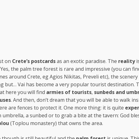
ust on
Crete’s postcards
as an exotic paradise. The
reality
i
. Yes, the palm tree forest is rare and impressive (you can fin
nes around Crete, eg Agios Nikitas, Preveli etc), the scenery 
ng but… Vai has become a very popular tourist destination. 
t here you will find
armies of tourists
,
sunbeds
and umbr
buses
. And then, don’t dream that you will be able to walk ins
ere are fences to protect it. One more thing: it is quite
expen
n umbrella, a sunbed or to grab a bite at the tavern: God ble
plou
(Toplou monastery) that owns the area.
 though is still beautiful and the
palm forest
is unique. Thi