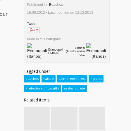
Published in
Beaches
16.06.2012 •
Last modified on 12.12.2013
your
Tweet
More in this category:
Chrissi
Erimoupoli
(Gaidouronisi
(Itanos)
or...
Tagged under
beaches
nature
palm trees forest
hippies
Prefecture of Lassithi
eastern crete
Related items
Searching
Lato, the
From Anogia
for
powerful
to the
cyclamens
ancient city
Plateau of
at Rouva’s
of Mirabello
Nida, the
forest - 2nd
den of Zeus
Zaros Trail