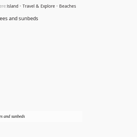
ere:
Island
•
Travel & Explore
•
Beaches
es and sunbeds