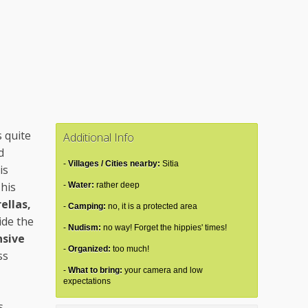
s quite
Additional Info
d
Villages / Cities nearby:
Sitia
is
This
Water:
rather deep
ellas,
Camping:
no, it is a protected area
ide the
Nudism:
no way! Forget the hippies' times!
sive
Organized:
too much!
ss
What to bring:
your camera and low
expectations
s