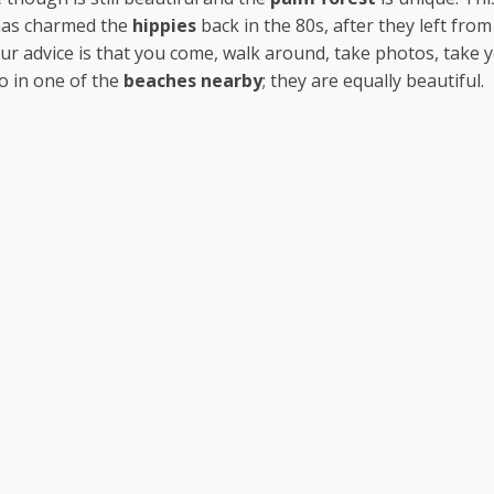
has charmed the
hippies
back in the 80s, after they left from
ur advice is that you come, walk around, take photos, take 
o in one of the
beaches nearby
; they are equally beautiful.