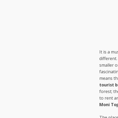
It is a m
different
smaller o
fascinati
means tha
tourist 
forest; th
to rent a
Moni To
The place